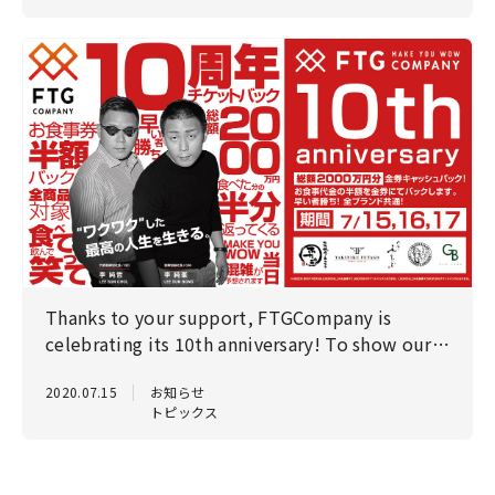
Thanks to your support, FTGCompany is
celebrating its 10th anniversary! To show our
gratitude, we will be holding a big anniversary
2020.07.15
お知らせ
celebration! Reservations required!
トピックス