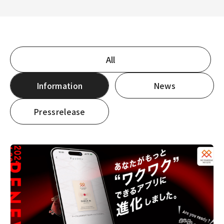
3-6-1 Nakameguro, Meguro-ku, Tokyo 153-0061
View on Google Maps
All
Information
News
Pressrelease