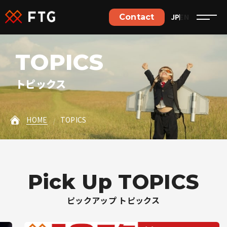
Contact
JP
EN
Contact
ご依頼やご相談など、
T
O
P
I
C
S
お気軽にお問い合わせください。
トピックス
Contact details
HOME
TOPICS
Jobs details
P
i
c
k
U
p
T
O
P
I
C
S
Home
ピックアップ トピックス
Philosophy