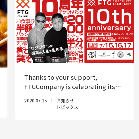
Business
About us
Topics
4
Thanks to your support,
Jobs
Partner
FTGCompany is celebrating its
10th anniversary! To show our
2020.07.15
お知らせ
gratitude, we will be holding a
PrivacyPolicy
トピックス
big anniversary celebration!
SecurityPolicy
Reservations required!
4F Senyo Apollo Building,