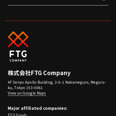
株式会社FTG Company
4F Senyo Apollo Building, 3-6-1 Nakameguro, Meguro-
ku, Tokyo 153-0061
View on Google Maps
Major affiliated companies:
FTG Foods