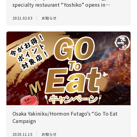
specialty restaurant “Yoshiko” opens in
Gotanda on February 3!
2021.02.03
お知らせ
Osaka Yakiniku/Hormon Futago’s “Go To Eat
Campaign
2020.11.15
お知らせ