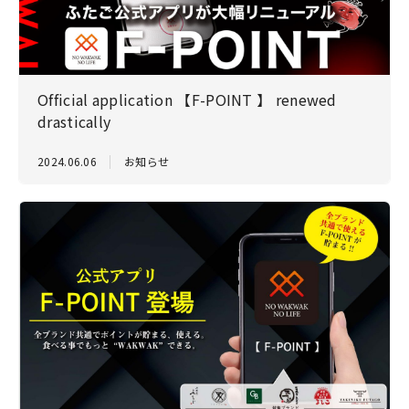
Official application 【F-POINT 】 renewed
drastically
2024.06.06
お知らせ