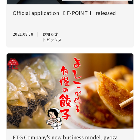
Official application 【 F-POINT 】 released
2021.08.08
お知らせ
トピックス
FTG Company’s new business model, gyoza