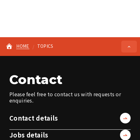
HOME
TOPICS
Contact
Please feel free to contact us with requests or
enquiries.
Contact details
Jobs details