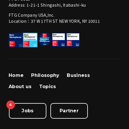
Address: 1-21-1 Shingashi, Itabashi-ku
FTG Company USA,Inc.
Location：37 W 17TH ST NEW YORK, NY 10011
Home
Philosophy
Business
About us
Topics
4
Jobs
Partner