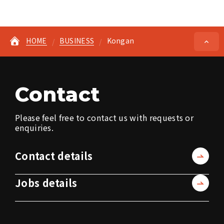
HOME
BUSINESS
Kongan
Contact
Please feel free to contact us with requests or
enquiries.
Contact details
Jobs details