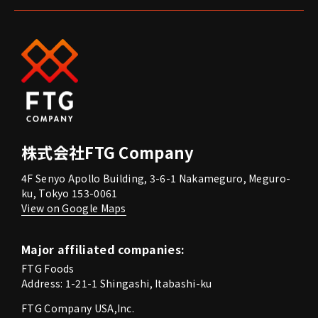
株式会社FTG Company
4F Senyo Apollo Building, 3-6-1 Nakameguro, Meguro-
ku, Tokyo 153-0061
View on Google Maps
Major affiliated companies:
FTG Foods
Address: 1-21-1 Shingashi, Itabashi-ku
FTG Company USA,Inc.