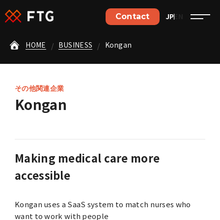
JP
EN
Contact
Contact
HOME
BUSINESS
Kongan
ご依頼やご相談など、
お気軽にお問い合わせください。
Contact details
その他関連企業
Kongan
Jobs details
Making medical care more
accessible
Home
Kongan uses a SaaS system to match nurses who
Philosophy
want to work with people