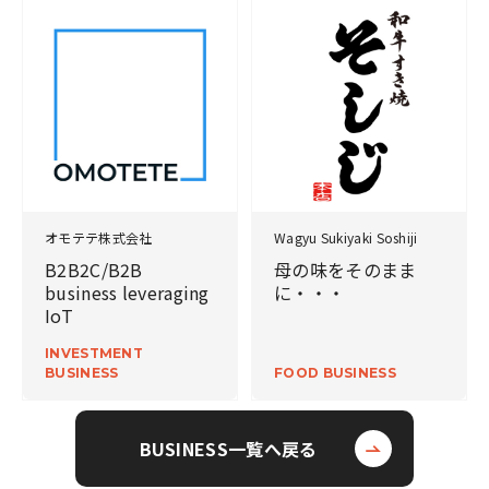
オモテテ株式会社
Wagyu Sukiyaki Soshiji
B2B2C/B2B
母の味をそのまま
business leveraging
に・・・
IoT
INVESTMENT
BUSINESS
FOOD BUSINESS
BUSINESS一覧へ戻る