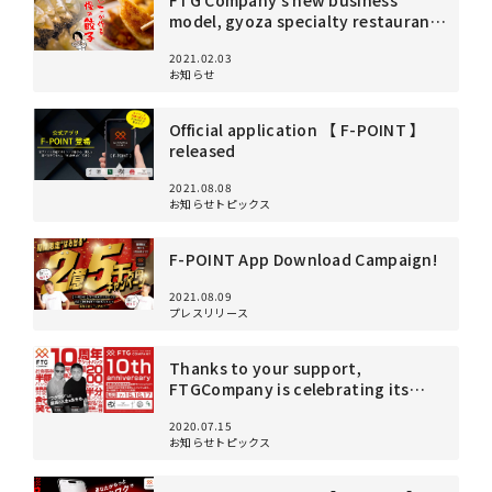
FTG Company’s new business
4F Senyo Apollo Building,
model, gyoza specialty restaurant
3-6-1 Nakameguro, Meguro-ku, Tokyo 153-0061
“Yoshiko” opens in Gotanda on
View on Google Maps
2021.02.03
February 3!
お知らせ
Official application 【 F-POINT 】
released
2021.08.08
お知らせトピックス
F-POINT App Download Campaign!
2021.08.09
プレスリリース
Thanks to your support,
FTGCompany is celebrating its
10th anniversary! To show our
2020.07.15
gratitude, we will be holding a big
お知らせトピックス
anniversary celebration!
Reservations required!