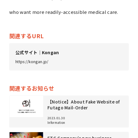
who want more readily-accessible medical care.
Business
About us
関連するURL
公式サイト｜Kongan
Topics
https://kongan.jp/
4
Jobs
Partner
関連するお知らせ
【Notice】About Fake Website of
Futago Mail-Order
PrivacyPolicy
SecurityPolicy
2023.01.30
Information