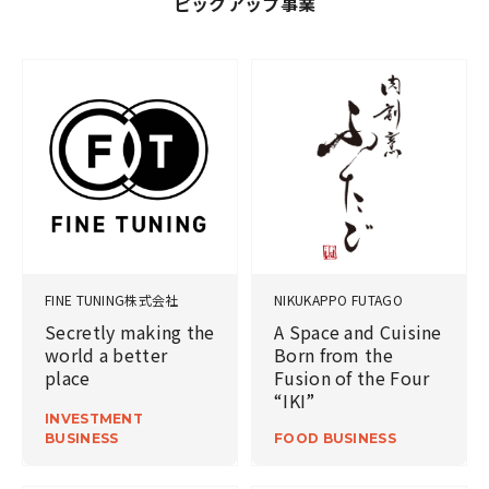
ピックアップ事業
FINE TUNING株式会社
NIKUKAPPO FUTAGO
Secretly making the
A Space and Cuisine
world a better
Born from the
place
Fusion of the Four
“IKI”
INVESTMENT
BUSINESS
FOOD BUSINESS