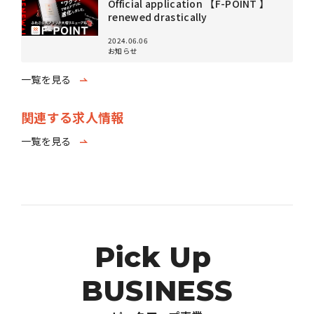
Official application 【F-POINT 】
renewed drastically
2024.06.06
お知らせ
一覧を見る
関連する求人情報
一覧を見る
P
i
c
k
U
p
B
U
S
I
N
E
S
S