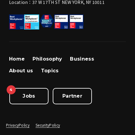
Location：37 W 17TH ST NEW YORK, NY 10011
Home
Philosophy
Business
About us
Topics
4
Jobs
Partner
PrivacyPolicy
SecurityPolicy